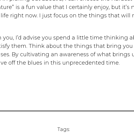
e” is a fun value that I certainly enjoy, but it’s
ife right now. I just focus on the things that wi
th you, I’d advise you spend a little time thinking
tisfy them. Think about the things that bring you 
uses. By cultivating an awareness of what brings 
ve off the blues in this unprecedented time.
Tags: