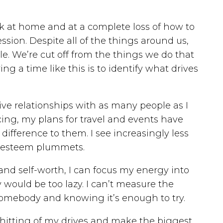
ck at home and at a complete loss of how to
ssion. Despite all of the things around us,
. We’re cut off from the things we do that
 a time like this is to identify what drives
tive relationships with as many people as I
ncing, my plans for travel and events have
difference to them. I see increasingly less
lf-esteem plummets.
and self-worth, I can focus my energy into
would be too lazy. I can’t measure the
p somebody and knowing it’s enough to try.
t hitting of my drives and make the biggest