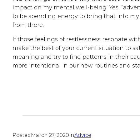
impact on my mental well-being. Yes, “adventur
to be spending energy to bring that into my l
from there.
If those feelings of restlessness resonate wi
make the best of your current situation to sa
meaning and try to find patterns in their ca
more intentional in our new routines and sta
Posted
March 27, 2020
in
Advice