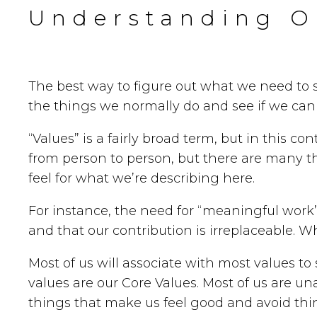
Understanding O
The best way to figure out what we need to 
the things we normally do and see if we can 
“Values” is a fairly broad term, but in this co
from person to person, but there are many that
feel for what we’re describing here.
For instance, the need for “meaningful work
and that our contribution is irreplaceable. W
Most of us will associate with most values t
values are our Core Values. Most of us are un
things that make us feel good and avoid thing