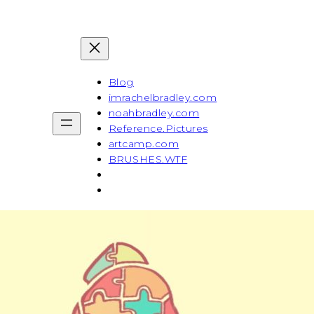
Blog
imrachelbradley.com
noahbradley.com
Reference.Pictures
artcamp.com
BRUSHES.WTF