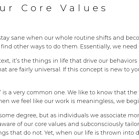
ur Core Values
stay sane when our whole routine shifts and bec
find other ways to do them. Essentially, we need
ntext, it’s the things in life that drive our behav
 are fairly universal. If this concept is new to y
” is a very common one. We like to know that the 
hen we feel like our work is meaningless, we begi
o some degree, but as individuals we associate mo
aware of our core values and subconsciously tailor 
s that do not. Yet, when our life is thrown into d