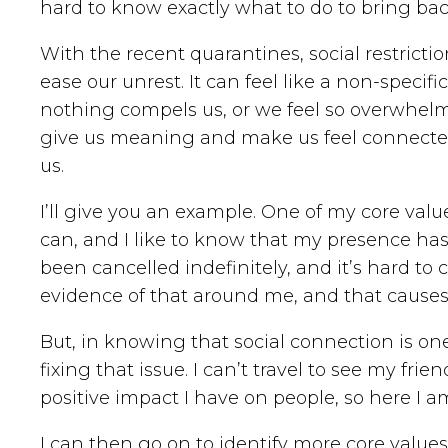
hard to know exactly what to do to bring ba
With the recent quarantines, social restrict
ease our unrest. It can feel like a non-specif
nothing compels us, or we feel so overwhelm
give us meaning and make us feel connected w
us.
I’ll give you an example. One of my core value
can, and I like to know that my presence has a
been cancelled indefinitely, and it’s hard to
evidence of that around me, and that causes
But, in knowing that social connection is on
fixing that issue. I can’t travel to see my frien
positive impact I have on people, so here I a
I can then go on to identify more core values