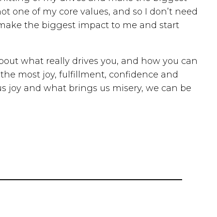
 not one of my core values, and so I don’t need
ll make the biggest impact to me and start
 about what really drives you, and how you can
the most joy, fulfillment, confidence and
us joy and what brings us misery, we can be