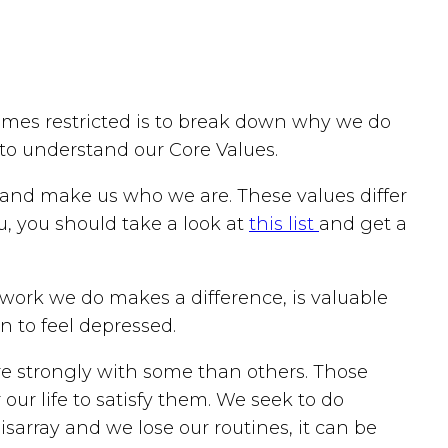
omes restricted is to break down why we do
 to understand our Core Values.
iors and make us who we are. These values differ
ou, you should take a look at
this list
and get a
work we do makes a difference, is valuable
n to feel depressed.
re strongly with some than others. Those
our life to satisfy them. We seek to do
isarray and we lose our routines, it can be