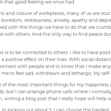
ck that good feeling we once had.
ions and closure of workplaces, many of us are stu
ic boredom, restlessness, anxiety, apathy and depre
ed with the things we have to do that we crumble
ith others. And the only way to find peace during
s is to be connected to others. I like to have posi
 positive effect on their lives. With social dista
 connect with people and to know that I make any 
 me to feel sad, withdrawn and lethargic. My se
e of the most important things for my happiness 
ds, but I
can
arrange phone calls where I normally 
m, writing a blog post that I really hope will hel
. In picking out about 5, I can choose the hardes